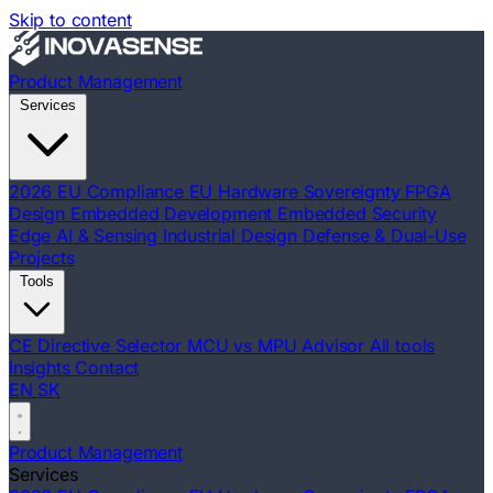
Skip to content
Product Management
Services
2026 EU Compliance
EU Hardware Sovereignty
FPGA
Design
Embedded Development
Embedded Security
Edge AI & Sensing
Industrial Design
Defense & Dual-Use
Projects
Tools
CE Directive Selector
MCU vs MPU Advisor
All tools
Insights
Contact
EN
SK
Product Management
Services