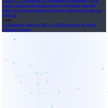
2026 EU Compliance
EU Hardware Sovereignty
FPGA
Design
Embedded Development
Embedded Security
Edge AI & Sensing
Industrial Design
Defense & Dual-Use
Projects
Tools
CE Directive Selector
MCU vs MPU Advisor
All tools
Insights
Contact