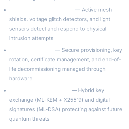
Physical attack resistance
— Active mesh
shields, voltage glitch detectors, and light
sensors detect and respond to physical
intrusion attempts
Lifecycle security
— Secure provisioning, key
rotation, certificate management, and end-of-
life decommissioning managed through
hardware
Post-quantum readiness
— Hybrid key
exchange (ML-KEM + X25519) and digital
signatures (ML-DSA) protecting against future
quantum threats