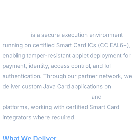
Development
Java Card
is a secure execution environment
running on certified Smart Card ICs (CC EAL6+),
enabling tamper-resistant applet deployment for
payment, identity, access control, and IoT
authentication. Through our partner network, we
deliver custom Java Card applications on
STMicroelectronics ST31/STPay
and
NXP JCOP4
platforms, working with certified Smart Card
integrators where required.
What We Deliver