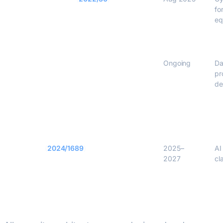
fo
eq
GDPR Art. 25
Ongoing
Da
pr
de
EU AI Act
(
2024/1689
)
2025–
AI
2027
cl