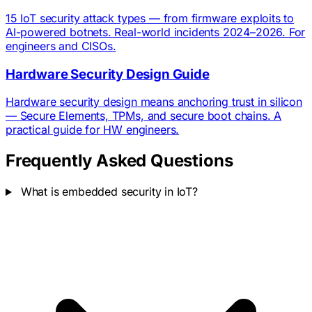
15 IoT security attack types — from firmware exploits to
AI-powered botnets. Real-world incidents 2024–2026. For
engineers and CISOs.
Hardware Security Design Guide
Hardware security design means anchoring trust in silicon
— Secure Elements, TPMs, and secure boot chains. A
practical guide for HW engineers.
Frequently Asked Questions
What is embedded security in IoT?