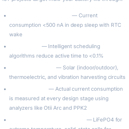
Sleep mode optimization
— Current
consumption <500 nA in deep sleep with RTC
wake
Duty cycling
— Intelligent scheduling
algorithms reduce active time to <0.1%
Energy harvesting
— Solar (indoor/outdoor),
thermoelectric, and vibration harvesting circuits
Power profiling
— Actual current consumption
is measured at every design stage using
analyzers like Otii Arc and PPK2
Battery chemistry optimization
— LiFePO4 for