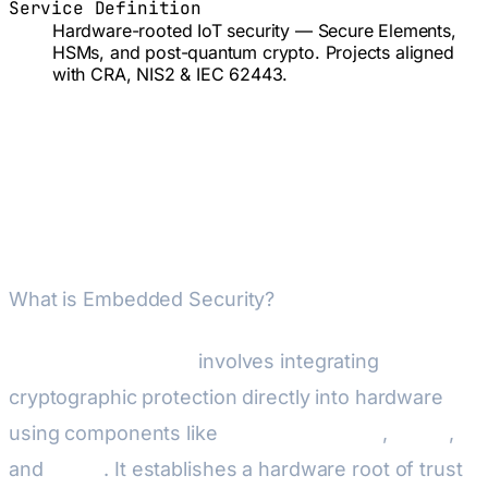
Service Definition
Hardware-rooted IoT security — Secure Elements,
HSMs, and post-quantum crypto. Projects aligned
with CRA, NIS2 & IEC 62443.
Embedded Security & IoT —
Managed End-to-End
What is Embedded Security?
Embedded Security
involves integrating
cryptographic protection directly into hardware
using components like
Secure Elements
,
HSMs
,
and
TPMs
. It establishes a hardware root of trust