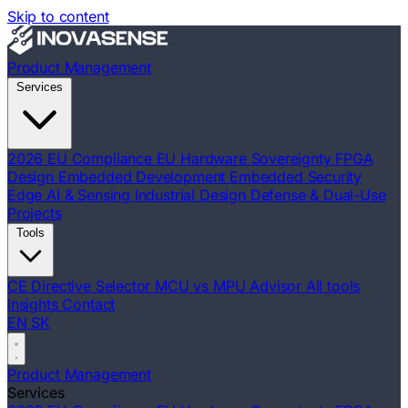
Skip to content
Product Management
Services
2026 EU Compliance
EU Hardware Sovereignty
FPGA
Design
Embedded Development
Embedded Security
Edge AI & Sensing
Industrial Design
Defense & Dual-Use
Projects
Tools
CE Directive Selector
MCU vs MPU Advisor
All tools
Insights
Contact
EN
SK
Product Management
Services