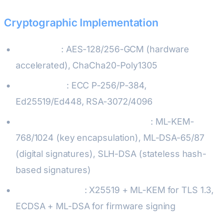
Cryptographic Implementation
Symmetric
: AES-128/256-GCM (hardware
accelerated), ChaCha20-Poly1305
Asymmetric
: ECC P-256/P-384,
Ed25519/Ed448, RSA-3072/4096
Post-Quantum (NIST standards)
: ML-KEM-
768/1024 (key encapsulation), ML-DSA-65/87
(digital signatures), SLH-DSA (stateless hash-
based signatures)
Hybrid schemes
: X25519 + ML-KEM for TLS 1.3,
ECDSA + ML-DSA for firmware signing