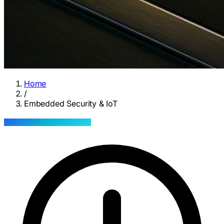
Home
/
Embedded Security & IoT
INOVASENSE · SERVICE