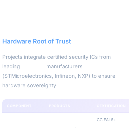
Security Architecture Stack
Hardware Root of Trust
Projects integrate certified security ICs from
leading
European
manufacturers
(STMicroelectronics, Infineon, NXP) to ensure
hardware sovereignty:
COMPONENT
PRODUCTS
CERTIFICATION
Secure Elements
STMicroelectronics
CC EAL6+
STSAFE-A110
,