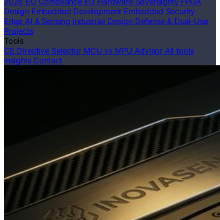
2026 EU Compliance
EU Hardware Sovereignty
FPGA
Design
Embedded Development
Embedded Security
Edge AI & Sensing
Industrial Design
Defense & Dual-Use
Projects
Tools
CE Directive Selector
MCU vs MPU Advisor
All tools
Insights
Contact