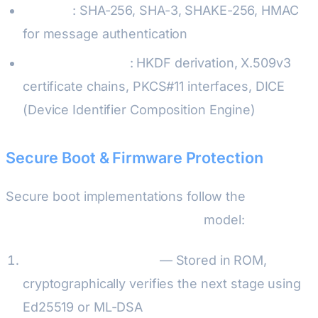
Hashing
: SHA-256, SHA-3, SHAKE-256, HMAC
for message authentication
Key management
: HKDF derivation, X.509v3
certificate chains, PKCS#11 interfaces, DICE
(Device Identifier Composition Engine)
Secure Boot & Firmware Protection
Secure boot implementations follow the
ARM PSA
(Platform Security Architecture)
model:
Immutable bootloader
— Stored in ROM,
cryptographically verifies the next stage using
Ed25519 or ML-DSA