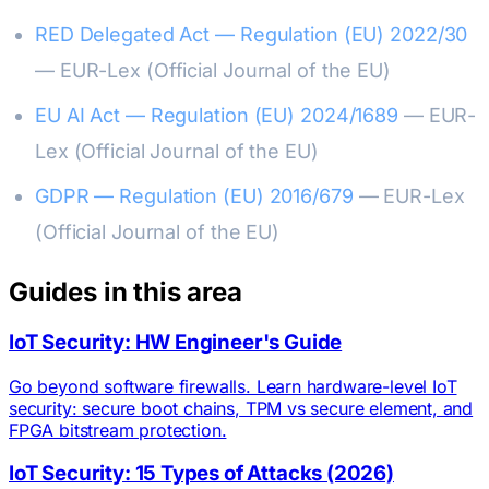
RED Delegated Act — Regulation (EU) 2022/30
— EUR-Lex (Official Journal of the EU)
EU AI Act — Regulation (EU) 2024/1689
— EUR-
Lex (Official Journal of the EU)
GDPR — Regulation (EU) 2016/679
— EUR-Lex
(Official Journal of the EU)
Guides in this area
IoT Security: HW Engineer's Guide
Go beyond software firewalls. Learn hardware-level IoT
security: secure boot chains, TPM vs secure element, and
FPGA bitstream protection.
IoT Security: 15 Types of Attacks (2026)