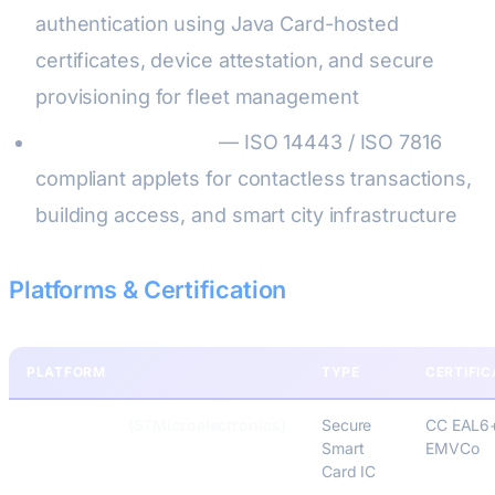
authentication using Java Card-hosted
certificates, device attestation, and secure
provisioning for fleet management
NFC & Contactless
— ISO 14443 / ISO 7816
compliant applets for contactless transactions,
building access, and smart city infrastructure
Platforms & Certification
PLATFORM
TYPE
CERTIFIC
ST31 / STPay
(STMicroelectronics)
Secure
CC EAL6
Smart
EMVCo
Card IC