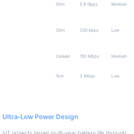
Wi-Fi 7 (802.11be)
50m
5.8 Gbps
Medium
Thread 1.3/Matter
30m
250 kbps
Low
5G RedCap (Rel-17)
Cellular
150 Mbps
Medium
DECT NR+ (2024)
1km
3 Mbps
Low
Ultra-Low Power Design
IoT projects target multi-year battery life through: