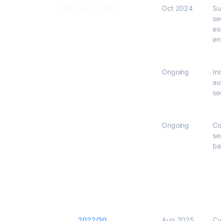
NIS2 Directive
(EU 2022/2555)
Oct 2024
Su
se
es
en
IEC 62443
Ongoing
In
au
se
ETSI EN 303 645
Ongoing
Co
se
ba
RED Delegated Act
(
2022/30
)
Aug 2025
Cy