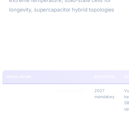
extreme temperature, solid-state cells for
longevity, supercapacitor hybrid topologies
Compliance & Certification
(2026)
REGULATION
EFFECTIVE
R
EU Cyber Resilience Act
(EU 2024/2847)
2027
Vu
mandatory
ha
SB
up