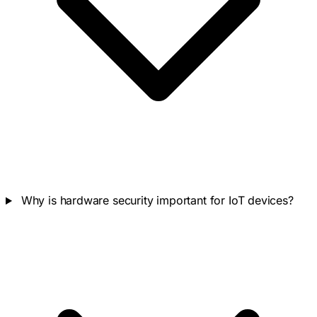
Why is hardware security important for IoT devices?