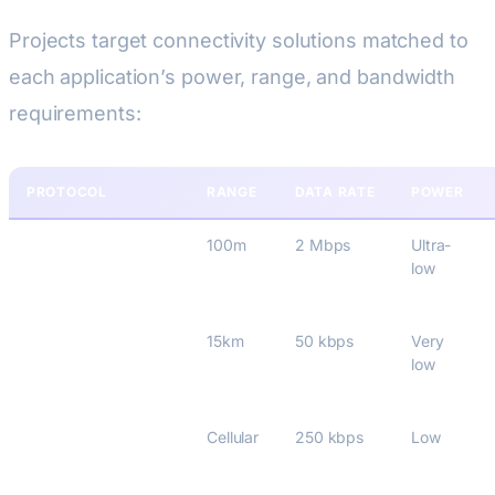
Projects target connectivity solutions matched to
each application’s power, range, and bandwidth
requirements:
PROTOCOL
RANGE
DATA RATE
POWER
BLE 5.4
100m
2 Mbps
Ultra-
low
LoRaWAN 1.0.4
15km
50 kbps
Very
low
NB-IoT (Rel-17)
Cellular
250 kbps
Low