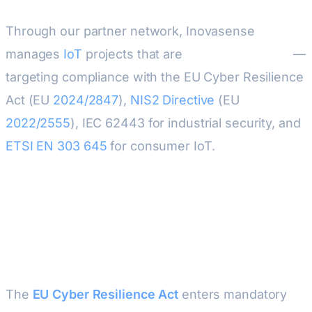
Through our partner network, Inovasense
manages
IoT
projects that are
secure by design
—
targeting compliance with the EU Cyber Resilience
Act (EU
2024/2847
),
NIS2 Directive
(EU
2022/2555
), IEC 62443 for industrial security, and
ETSI
EN 303 645
for consumer IoT.
Why Hardware Security Matters
in 2026
The
EU Cyber Resilience Act
enters mandatory