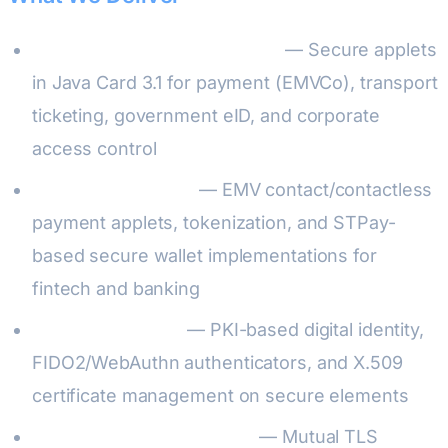
Custom Applet Development
— Secure applets
in Java Card 3.1 for payment (EMVCo), transport
ticketing, government eID, and corporate
access control
Payment Solutions
— EMV contact/contactless
payment applets, tokenization, and STPay-
based secure wallet implementations for
fintech and banking
Identity & Access
— PKI-based digital identity,
FIDO2/WebAuthn authenticators, and X.509
certificate management on secure elements
IoT Device Authentication
— Mutual TLS