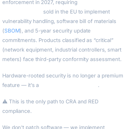
enforcement in 2027, requiring
all products with
digital elements
sold in the EU to implement
vulnerability handling, software bill of materials
(
SBOM
), and 5-year security update
commitments. Products classified as “critical”
(network equipment, industrial controllers, smart
meters) face third-party conformity assessment.
Hardware-rooted security is no longer a premium
feature — it’s a
regulatory requirement
.
⚠ This is the only path to CRA and RED
compliance.
We don't patch software — we implement