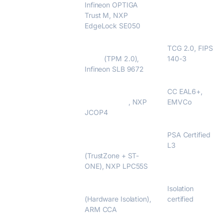
Infineon OPTIGA
Trust M, NXP
EdgeLock SE050
TPM Modules
STMicroelectronics
TCG 2.0, FIPS
ST33
(TPM 2.0),
140-3
Infineon SLB 9672
Java Card
STMicroelectronics
CC EAL6+,
ST31 / STPay
, NXP
EMVCo
JCOP4
Secure MCUs
STM32H5 /
PSA Certified
STM32U5
L3
(TrustZone + ST-
ONE), NXP LPC55S
Secure Enclaves
STM32MP2
Isolation
(Hardware Isolation),
certified
ARM CCA