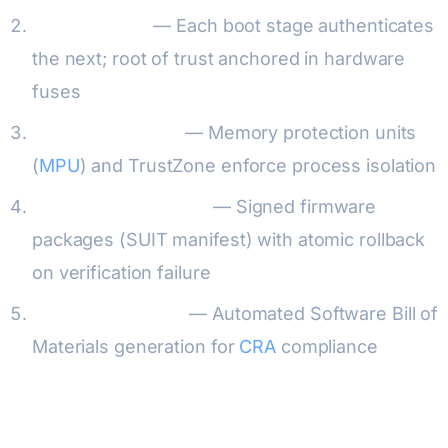
Chain of trust
— Each boot stage authenticates
the next; root of trust anchored in hardware
fuses
Runtime integrity
— Memory protection units
(
MPU
) and TrustZone enforce process isolation
Secure OTA updates
— Signed firmware
packages (SUIT manifest) with atomic rollback
on verification failure
SBOM integration
— Automated Software Bill of
Materials generation for
CRA
compliance
Java Card Application