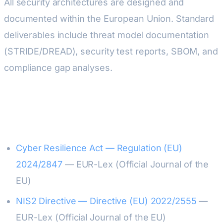
All security architectures are designed and
documented within the European Union. Standard
deliverables include threat model documentation
(STRIDE/DREAD), security test reports, SBOM, and
compliance gap analyses.
Sources & Official References
Cyber Resilience Act — Regulation (EU)
2024/2847
— EUR-Lex (Official Journal of the
EU)
NIS2 Directive — Directive (EU) 2022/2555
—
EUR-Lex (Official Journal of the EU)