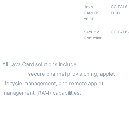
NXP JCOP4
Java
CC EAL6
Card OS
FIDO
on SE
Infineon SLE 78
Security
CC EAL6
Controller
All Java Card solutions include
GlobalPlatform
compliant
secure channel provisioning, applet
lifecycle management, and remote applet
management (RAM) capabilities.
Wireless Connectivity for IoT