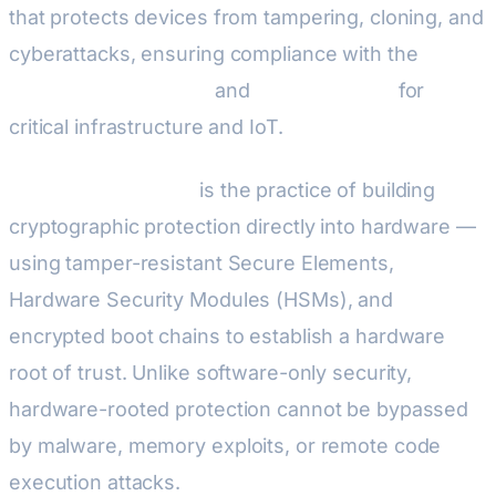
that protects devices from tampering, cloning, and
cyberattacks, ensuring compliance with the
EU
Cyber Resilience Act
and
NIS2 Directive
for
critical infrastructure and IoT.
Embedded security
is the practice of building
cryptographic protection directly into hardware —
using tamper-resistant Secure Elements,
Hardware Security Modules (HSMs), and
encrypted boot chains to establish a hardware
root of trust. Unlike software-only security,
hardware-rooted protection cannot be bypassed
by malware, memory exploits, or remote code
execution attacks.