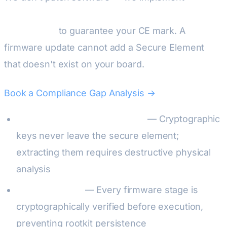
physical Hardware Root of Trust with EAL6+
certification
to guarantee your CE mark. A
firmware update cannot add a Secure Element
that doesn't exist on your board.
Book a Compliance Gap Analysis →
Tamper-resistant key storage
— Cryptographic
keys never leave the secure element;
extracting them requires destructive physical
analysis
Measured boot
— Every firmware stage is
cryptographically verified before execution,
preventing rootkit persistence