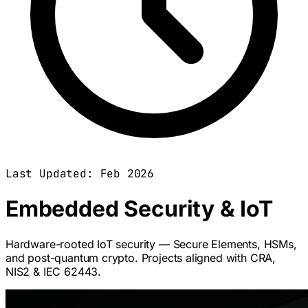
Last Updated: Feb 2026
Embedded Security & IoT
Hardware-rooted IoT security — Secure Elements, HSMs,
and post-quantum crypto. Projects aligned with CRA,
NIS2 & IEC 62443.