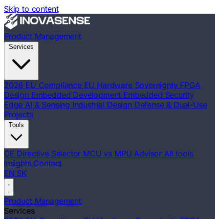
Skip to content
Product Management
Services
2026 EU Compliance
EU Hardware Sovereignty
FPGA
Design
Embedded Development
Embedded Security
Edge AI & Sensing
Industrial Design
Defense & Dual-Use
Projects
Tools
CE Directive Selector
MCU vs MPU Advisor
All tools
Insights
Contact
EN
SK
Product Management
Services