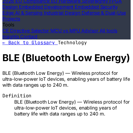
2026 EU Compliance
EU Hardware Sovereignty
FPGA
Design
Embedded Development
Embedded Security
Edge AI & Sensing
Industrial Design
Defense & Dual-Use
Projects
Tools
CE Directive Selector
MCU vs MPU Advisor
All tools
Insights
Contact
← Back to Glossary
Technology
BLE (Bluetooth Low Energy)
BLE (Bluetooth Low Energy) — Wireless protocol for
ultra-low-power IoT devices, enabling years of battery life
with data ranges up to 240 m.
Definition
BLE (Bluetooth Low Energy) — Wireless protocol for
ultra-low-power IoT devices, enabling years of
battery life with data ranges up to 240 m.