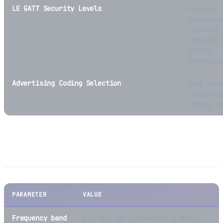
LE GATT Security Levels
Devices
communica
required
security 
before
connectio
Advertising Coding Selection
Host sele
long-rang
coding sc
BLE Technical Specifications
PARAMETER
VALUE
Frequency band
2.4 GHz ISM (2400—2483.5 MHz)