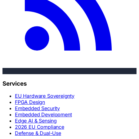
Services
EU Hardware Sovereignty
FPGA Design
Embedded Security
Embedded Development
Edge AI & Sensing
2026 EU Compliance
Defense & Dual-Use