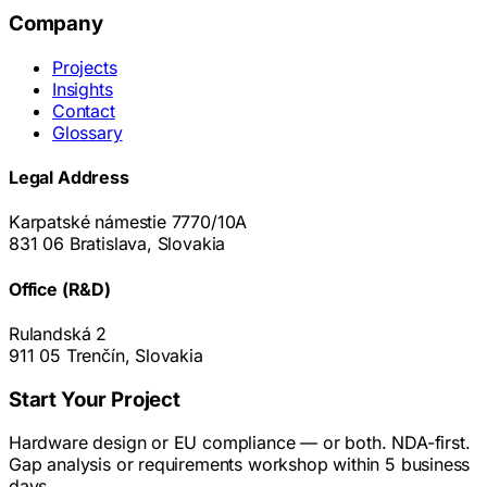
Company
Projects
Insights
Contact
Glossary
Legal Address
Karpatské námestie 7770/10A
831 06 Bratislava, Slovakia
Office (R&D)
Rulandská 2
911 05 Trenčín, Slovakia
Start Your Project
Hardware design or EU compliance — or both. NDA-first.
Gap analysis or requirements workshop within 5 business
days.