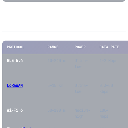
BLE vs. Other IoT Protocols
PROTOCOL
RANGE
POWER
DATA RATE
BLE 5.4
10—240 m
Ultra-
1—2 Mbps
low
LoRaWAN
5—15 km
Ultra-
0.3—50
low
kbps
Wi-Fi 6
50—100 m
Medium-
100+
high
Mbps