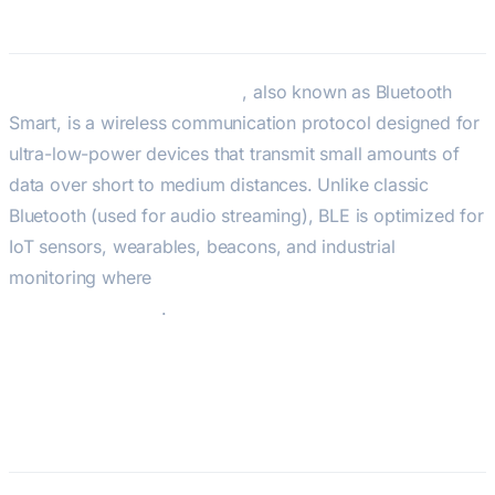
BLE — Bluetooth Low Energy
Bluetooth Low Energy (BLE)
, also known as Bluetooth
Smart, is a wireless communication protocol designed for
ultra-low-power devices that transmit small amounts of
data over short to medium distances. Unlike classic
Bluetooth (used for audio streaming), BLE is optimized for
IoT sensors, wearables, beacons, and industrial
monitoring where
battery life — not bandwidth — is the
primary constraint
.
BLE 5.4 — Current Specification
(2023)