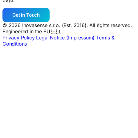
Get in Touch
© 2026 Inovasense s.r.o. (Est. 2016). All rights reserved.
Engineered in the EU 🇪🇺
Privacy Policy
Legal Notice (Impressum)
Terms &
Conditions