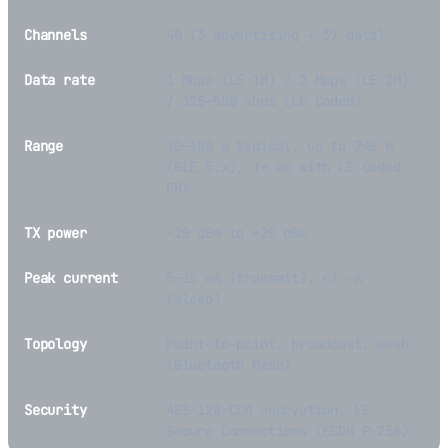
Channels
40 (3 advertising + 37 data)
Data rate
1 Mbps (LE 1M) / 2 Mbps (LE 2M)
/ 125—500 kbps (LE Coded)
Range
10—100 m typical, up to 240 m
(BLE 5.x), 1+ km with LE Coded
PHY
TX power
-20 dBm to +20 dBm
Peak current
5—15 mA (transmit), <1 —A
(sleep)
Topology
Point-to-point, broadcast, mesh
(Bluetooth Mesh)
Security
AES-128-CCM encryption, LE
Secure Connections (ECDH P-256)