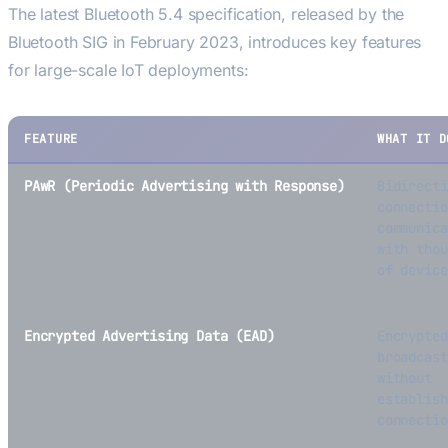
The latest Bluetooth 5.4 specification, released by the
Bluetooth SIG in February 2023, introduces key features
for large-scale IoT deployments:
FEATURE
WHAT IT D
PAwR (Periodic Advertising with Response)
Bidirecti
connectio
communica
with thou
of device
Encrypted Advertising Data (EAD)
Encrypted
broadcast
without
establish
connectio