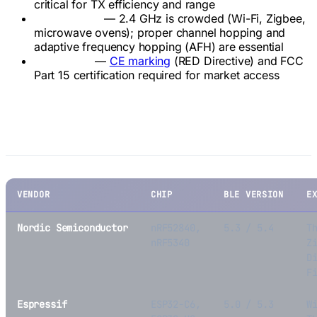
critical for TX efficiency and range
Coexistence
— 2.4 GHz is crowded (Wi-Fi, Zigbee,
microwave ovens); proper channel hopping and
adaptive frequency hopping (AFH) are essential
Regulatory
—
CE marking
(RED Directive) and FCC
Part 15 certification required for market access
Key BLE SoC Platforms
VENDOR
CHIP
BLE VERSION
E
Nordic Semiconductor
nRF52840,
5.3 / 5.4
T
nRF5340
Z
D
F
Espressif
ESP32-C6,
5.0 / 5.3
W