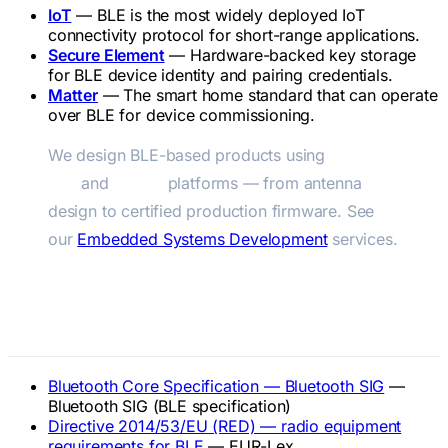
IoT
— BLE is the most widely deployed IoT
connectivity protocol for short-range applications.
Secure Element
— Hardware-backed key storage
for BLE device identity and pairing credentials.
Matter
— The smart home standard that can operate
over BLE for device commissioning.
We design BLE-based products using
Nordic
nRF
and
ESP32
platforms — from antenna
design to certified production firmware. See
our
Embedded Systems Development
services.
Official References
Bluetooth Core Specification — Bluetooth SIG
—
Bluetooth SIG (BLE specification)
Directive 2014/53/EU (RED) — radio equipment
requirements for BLE
— EUR-Lex