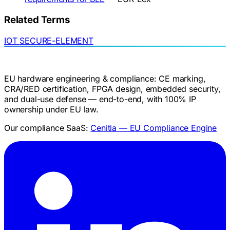
Related Terms
IOT
SECURE-ELEMENT
EU hardware engineering & compliance: CE marking,
CRA/RED certification, FPGA design, embedded security,
and dual-use defense — end-to-end, with 100% IP
ownership under EU law.
Our compliance SaaS:
Cenitia — EU Compliance Engine