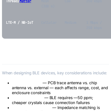
Thread/
Matter
Mesh
Low
250 kbps
(300 m)
LTE-M / NB-IoT
Cellular
Medium
1 Mbps /
250 kbps
BLE in Hardware Design
When designing BLE devices, key considerations include:
Antenna design
— PCB trace antenna vs. chip
antenna vs. external — each affects range, cost, and
enclosure constraints
Crystal accuracy
— BLE requires —50 ppm;
cheaper crystals cause connection failures
RF matching network
— Impedance matching is