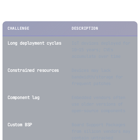
Challenges Specific to Embedded/IoT
CHALLENGE
DESCRIPTION
Long deployment cycles
IoT devices deployed for
10—15 years; CVEs
accumulate over time
Constrained resources
Devices may lack
bandwidth/storage for
frequent patches
Component lag
Embedded vendors often
use older versions of
open-source components
Custom BSP
Board Support Packages
from silicon vendors may
contain untracked