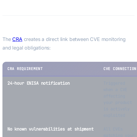
Manufacturers
CRA Vulnerability Reporting
The
CRA
creates a direct link between CVE monitoring
and legal obligations:
CRA REQUIREMENT
CVE CONNECTION
24-hour ENISA notification
Triggered
when a CVE
affecting
your product
is actively
exploited
No known vulnerabilities at shipment
All CVEs
matching your