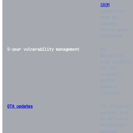
SBOM
components
must be
patched
before market
placement
5-year vulnerability management
CVE
monitoring
must continue
for the
product’s
entire
support
lifetime
OTA updates
CVE-triggered
patches must
be delivered
to deployed
devices