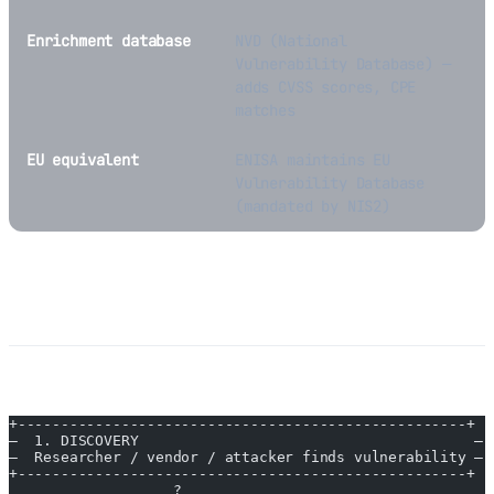
Enrichment database
NVD (National
Vulnerability Database) —
adds CVSS scores, CPE
matches
EU equivalent
ENISA maintains EU
Vulnerability Database
(mandated by NIS2)
How CVEs Work
Lifecycle of a Vulnerability
+----------------------------------------------------+
—  1. DISCOVERY                                       —
—  Researcher / vendor / attacker finds vulnerability —
+----------------------------------------------------+
                   ?