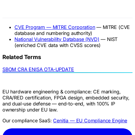
Official References
CVE Program — MITRE Corporation
— MITRE (CVE
database and numbering authority)
National Vulnerability Database (NVD)
— NIST
(enriched CVE data with CVSS scores)
Related Terms
SBOM
CRA
ENISA
OTA-UPDATE
EU hardware engineering & compliance: CE marking,
CRA/RED certification, FPGA design, embedded security,
and dual-use defense — end-to-end, with 100% IP
ownership under EU law.
Our compliance SaaS:
Cenitia — EU Compliance Engine