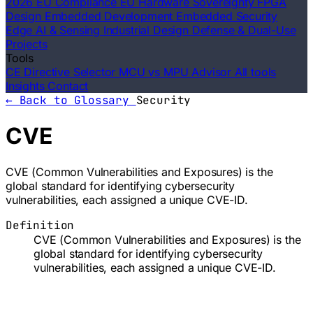
2026 EU Compliance
EU Hardware Sovereignty
FPGA
Design
Embedded Development
Embedded Security
Edge AI & Sensing
Industrial Design
Defense & Dual-Use
Projects
Tools
CE Directive Selector
MCU vs MPU Advisor
All tools
Insights
Contact
← Back to Glossary
Security
CVE
CVE (Common Vulnerabilities and Exposures) is the
global standard for identifying cybersecurity
vulnerabilities, each assigned a unique CVE-ID.
Definition
CVE (Common Vulnerabilities and Exposures) is the
global standard for identifying cybersecurity
vulnerabilities, each assigned a unique CVE-ID.