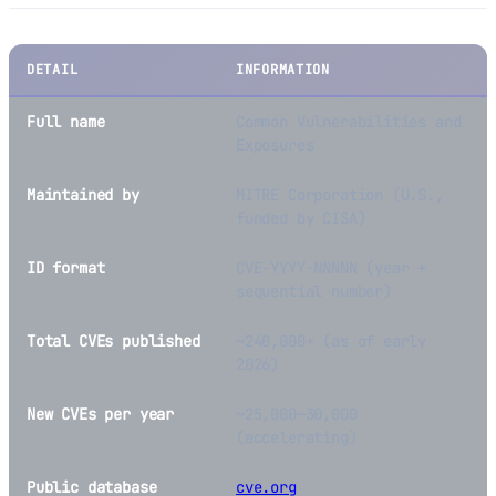
DETAIL
INFORMATION
Full name
Common Vulnerabilities and
Exposures
Maintained by
MITRE Corporation (U.S.,
funded by CISA)
ID format
CVE-YYYY-NNNNN (year +
sequential number)
Total CVEs published
~240,000+ (as of early
2026)
New CVEs per year
~25,000—30,000
(accelerating)
Public database
cve.org