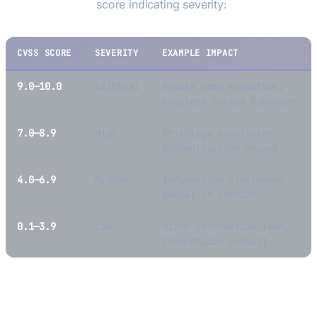
Scoring System)
score indicating severity:
CVSS SCORE
SEVERITY
EXAMPLE IMPACT
9.0—10.0
Critical
Remote code execution,
complete device takeover
7.0—8.9
High
Privilege escalation,
authentication bypass
4.0—6.9
Medium
Information disclosure,
denial of service
0.1—3.9
Low
Minor information leak,
theoretical exploit
Why CVEs Matter for Hardware