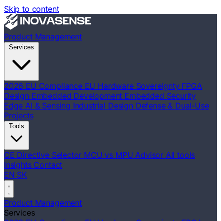
Skip to content
Product Management
Services
2026 EU Compliance
EU Hardware Sovereignty
FPGA
Design
Embedded Development
Embedded Security
Edge AI & Sensing
Industrial Design
Defense & Dual-Use
Projects
Tools
CE Directive Selector
MCU vs MPU Advisor
All tools
Insights
Contact
EN
SK
Product Management
Services