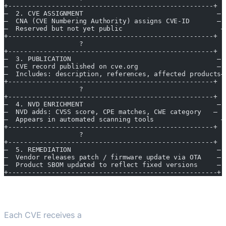
+----------------------------------------------------+
—  2. CVE ASSIGNMENT                                  —
—  CNA (CVE Numbering Authority) assigns CVE-ID       —
—  Reserved but not yet public                         —
+----------------------------------------------------+
                   ?
+----------------------------------------------------+
—  3. PUBLICATION                                     —
—  CVE record published on cve.org                    —
—  Includes: description, references, affected products—
+----------------------------------------------------+
                   ?
+----------------------------------------------------+
—  4. NVD ENRICHMENT                                  —
—  NVD adds: CVSS score, CPE matches, CWE category   —
—  Appears in automated scanning tools                 —
+----------------------------------------------------+
                   ?
+----------------------------------------------------+
—  5. REMEDIATION                                     —
—  Vendor releases patch / firmware update via OTA    —
—  Product SBOM updated to reflect fixed versions     —
+-----------------------------------------------------+
CVSS Severity Scoring
Each CVE receives a
CVSS (Common Vulnerability