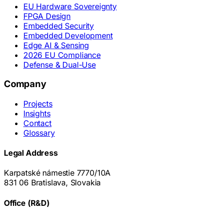
EU Hardware Sovereignty
FPGA Design
Embedded Security
Embedded Development
Edge AI & Sensing
2026 EU Compliance
Defense & Dual-Use
Company
Projects
Insights
Contact
Glossary
Legal Address
Karpatské námestie 7770/10A
831 06 Bratislava, Slovakia
Office (R&D)