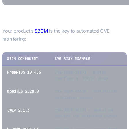
The SBOM—CVE Connection
Your product’s
SBOM
is the key to automated CVE
monitoring:
SBOM COMPONENT
CVE RISK EXAMPLE
FreeRTOS 10.4.3
CVE-2021-31571 — buffer
overflow in TCP/IP stack
mbedTLS 2.28.0
CVE-2023-43615 — certificate
validation bypass
lwIP 2.1.3
CVE-2023-36321 — denial of
service via malformed packet