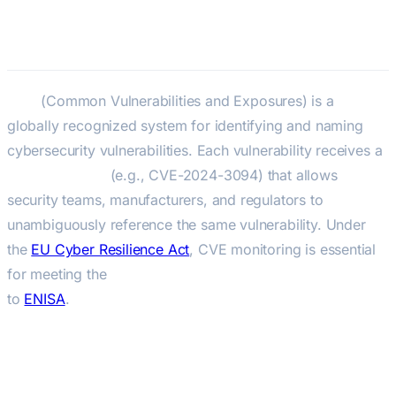
CVE — Common Vulnerabilities
and Exposures
CVE
(Common Vulnerabilities and Exposures) is a
globally recognized system for identifying and naming
cybersecurity vulnerabilities. Each vulnerability receives a
unique CVE-ID
(e.g., CVE-2024-3094) that allows
security teams, manufacturers, and regulators to
unambiguously reference the same vulnerability. Under
the
EU Cyber Resilience Act
, CVE monitoring is essential
for meeting the
24-hour vulnerability reporting obligation
to
ENISA
.
Key Facts