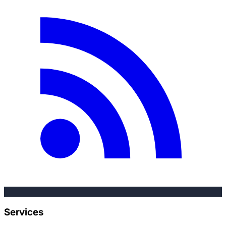
Services