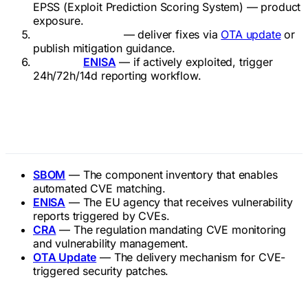
EPSS (Exploit Prediction Scoring System) — product
exposure.
Patch or mitigate
— deliver fixes via
OTA update
or
publish mitigation guidance.
Report to
ENISA
— if actively exploited, trigger
24h/72h/14d reporting workflow.
Related Terms
SBOM
— The component inventory that enables
automated CVE matching.
ENISA
— The EU agency that receives vulnerability
reports triggered by CVEs.
CRA
— The regulation mandating CVE monitoring
and vulnerability management.
OTA Update
— The delivery mechanism for CVE-
triggered security patches.