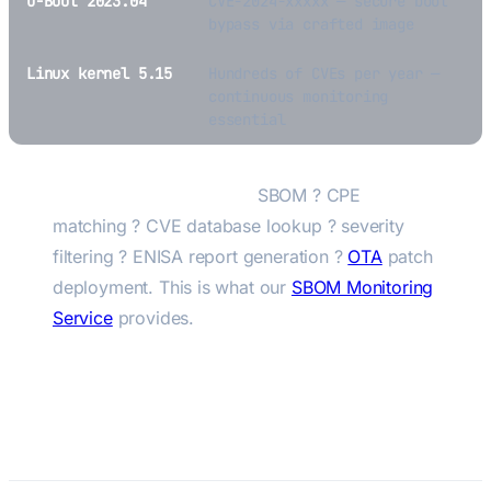
U-Boot 2023.04
CVE-2024-xxxxx — secure boot
bypass via crafted image
Linux kernel 5.15
Hundreds of CVEs per year —
continuous monitoring
essential
The automated pipeline:
SBOM ? CPE
matching ? CVE database lookup ? severity
filtering ? ENISA report generation ?
OTA
patch
deployment. This is what our
SBOM Monitoring
Service
provides.
CVE Monitoring for Embedded
Products