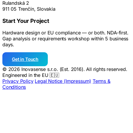
Rulandská 2
911 05 Trenčín, Slovakia
Start Your Project
Hardware design or EU compliance — or both. NDA-first.
Gap analysis or requirements workshop within 5 business
days.
Get in Touch
© 2026 Inovasense s.r.o. (Est. 2016). All rights reserved.
Engineered in the EU 🇪🇺
Privacy Policy
Legal Notice (Impressum)
Terms &
Conditions