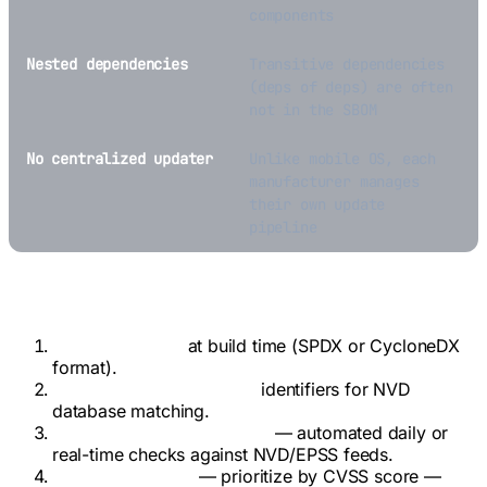
components
Nested dependencies
Transitive dependencies
(deps of deps) are often
not in the SBOM
No centralized updater
Unlike mobile OS, each
manufacturer manages
their own update
pipeline
Recommended Monitoring Workflow
Generate SBOM
at build time (SPDX or CycloneDX
format).
Map components to CPE
identifiers for NVD
database matching.
Continuous CVE scanning
— automated daily or
real-time checks against NVD/EPSS feeds.
Risk-based triage
— prioritize by CVSS score —