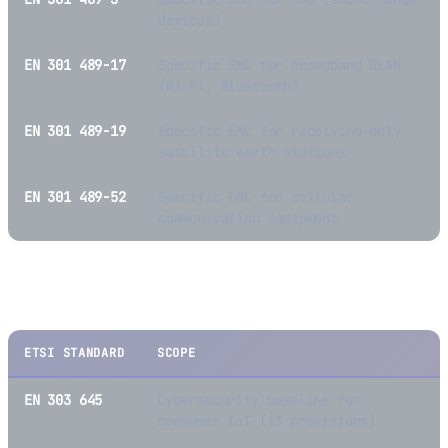
devices)
EN 301 489-17
Specific EMC for broadband RLAN
(Wi-Fi, Bluetooth)
EN 301 489-19
Specific EMC for receiving-only
satellite earth stations
EN 301 489-52
Specific EMC for cellular
communication equipment
Cybersecurity Standards
ETSI STANDARD
SCOPE
EN 303 645
Cybersecurity baseline for
consumer IoT (13 provisions)