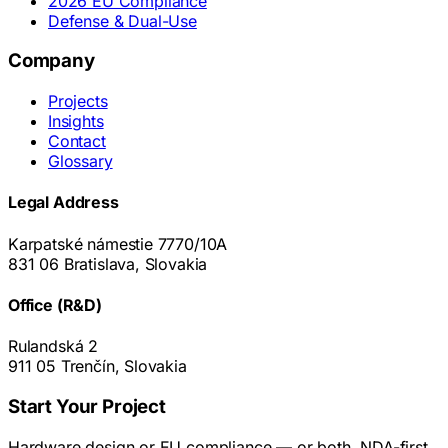
2026 EU Compliance
Defense & Dual-Use
Company
Projects
Insights
Contact
Glossary
Legal Address
Karpatské námestie 7770/10A
831 06 Bratislava, Slovakia
Office (R&D)
Rulandská 2
911 05 Trenčín, Slovakia
Start Your Project
Hardware design or EU compliance — or both. NDA-first.