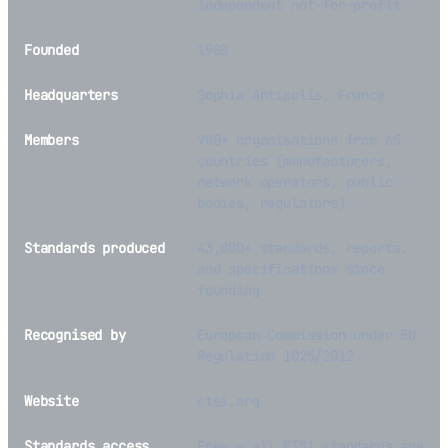
independent not-for-profit
Founded
1988
Headquarters
Sophia Antipolis, France
Members
900+ organisations from 65
countries (manufacturers,
network operators, public
bodies, regulators)
Standards produced
43,000+ standards, reports,
and specifications since
founding
Recognised by
European Commission under EU
Regulation 1025/2012
Website
etsi.org
Standards access
Free — all ETSI standards are