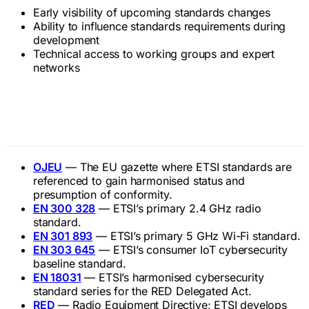
Early visibility of upcoming standards changes
Ability to influence standards requirements during
development
Technical access to working groups and expert
networks
Related Terms
OJEU
— The EU gazette where ETSI standards are
referenced to gain harmonised status and
presumption of conformity.
EN 300 328
— ETSI’s primary 2.4 GHz radio
standard.
EN 301 893
— ETSI’s primary 5 GHz Wi-Fi standard.
EN 303 645
— ETSI’s consumer IoT cybersecurity
baseline standard.
EN 18031
— ETSI’s harmonised cybersecurity
standard series for the RED Delegated Act.
RED
— Radio Equipment Directive; ETSI develops