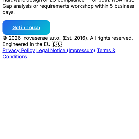
Gap analysis or requirements workshop within 5 business
days.
Get in Touch
© 2026 Inovasense s.r.o. (Est. 2016). All rights reserved.
Engineered in the EU 🇪🇺
Privacy Policy
Legal Notice (Impressum)
Terms &
Conditions