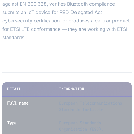
against EN 300 328, verifies Bluetooth compliance,
submits an IoT device for RED Delegated Act
cybersecurity certification, or produces a cellular product
for ETSI LTE conformance — they are working with ETSI
standards.
Key Facts
DETAIL
INFORMATION
Full name
European Telecommunications
Standards Institute
Type
European Standards
Organisation (ESO),