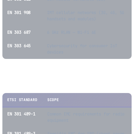
EN 301 908
IMT cellular networks (3G, 4G, 5G
handsets and modules)
EN 303 687
6 GHz RLAN — Wi-Fi 6E
EN 303 645
Cybersecurity for consumer IoT
devices
EMC Standards (RED Article 3(1)(b) / EMC
Directive)
ETSI STANDARD
SCOPE
EN 301 489-1
Common EMC requirements for radio
equipment
EN 301 489-3
Specific EMC for SRD (short range