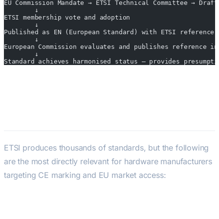
EU Commission Mandate → ETSI Technical Committee → Draft
        ↓
ETSI membership vote and adoption
        ↓
Published as EN (European Standard) with ETSI reference
        ↓
European Commission evaluates and publishes reference in
        ↓
Standard achieves harmonised status — provides presumpti
Key ETSI Standards for Hardware
Engineers
ETSI produces thousands of standards, but the following
are the most directly relevant for hardware manufacturers
targeting CE marking and EU market access:
Radio Spectrum Standards (RED Article
3(2))