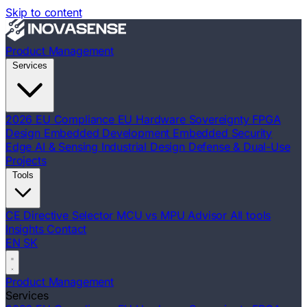
Skip to content
Product Management
Services
2026 EU Compliance
EU Hardware Sovereignty
FPGA
Design
Embedded Development
Embedded Security
Edge AI & Sensing
Industrial Design
Defense & Dual-Use
Projects
Tools
CE Directive Selector
MCU vs MPU Advisor
All tools
Insights
Contact
EN
SK
Product Management
Services