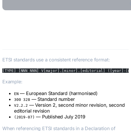
How ETSI Standards Are
Structured
ETSI standards use a consistent reference format:
[TYPE] [NNN NNN] V[major].[minor].[editorial] ([year]-[m
Example:
ETSI EN 300 328 V2.2.2 (2019-07)
— European Standard (harmonised)
EN
— Standard number
300 328
— Version 2, second minor revision, second
V2.2.2
editorial revision
— Published July 2019
(2019-07)
When referencing ETSI standards in a Declaration of