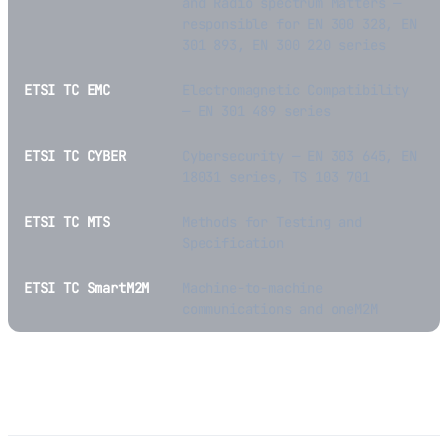
and Radio spectrum Matters —
responsible for EN 300 328, EN
301 893, EN 300 220 series
ETSI TC EMC
Electromagnetic Compatibility
— EN 301 489 series
ETSI TC CYBER
Cybersecurity — EN 303 645, EN
18031 series, TS 103 701
ETSI TC MTS
Methods for Testing and
Specification
ETSI TC SmartM2M
Machine-to-machine
communications and oneM2M
Free Access to ETSI Standards