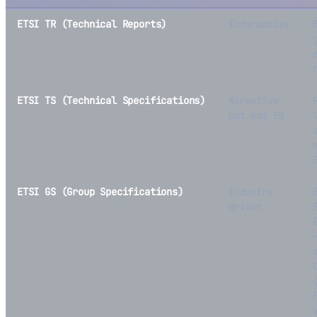
ETSI TR (Technical Reports)
Informative
ETSI TS (Technical Specifications)
Normative
but not EN
ETSI GS (Group Specifications)
Industry-
driven