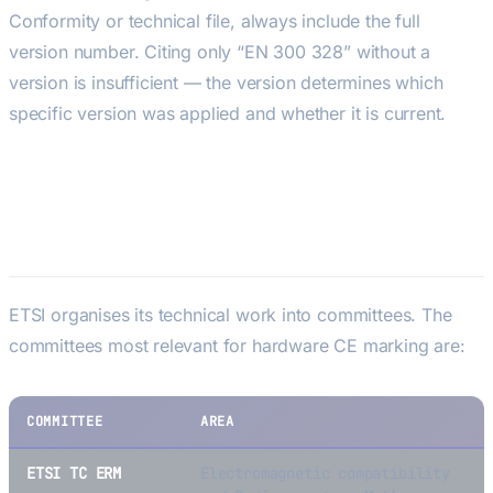
Conformity or technical file, always include the full
version number. Citing only “EN 300 328” without a
version is insufficient — the version determines which
specific version was applied and whether it is current.
ETSI Technical Committees
Relevant to Hardware
ETSI organises its technical work into committees. The
committees most relevant for hardware CE marking are:
COMMITTEE
AREA
ETSI TC ERM
Electromagnetic compatibility