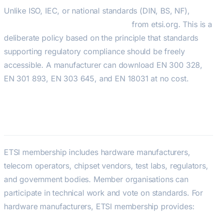
Unlike ISO, IEC, or national standards (DIN, BS, NF),
ETSI
standards are freely downloadable
from etsi.org. This is a
deliberate policy based on the principle that standards
supporting regulatory compliance should be freely
accessible. A manufacturer can download EN 300 328,
EN 301 893, EN 303 645, and EN 18031 at no cost.
ETSI Membership and Influence
ETSI membership includes hardware manufacturers,
telecom operators, chipset vendors, test labs, regulators,
and government bodies. Member organisations can
participate in technical work and vote on standards. For
hardware manufacturers, ETSI membership provides: