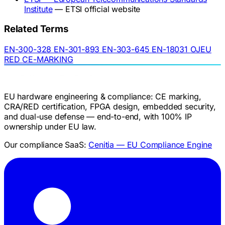
Institute
— ETSI official website
Related Terms
EN-300-328
EN-301-893
EN-303-645
EN-18031
OJEU
RED
CE-MARKING
EU hardware engineering & compliance: CE marking,
CRA/RED certification, FPGA design, embedded security,
and dual-use defense — end-to-end, with 100% IP
ownership under EU law.
Our compliance SaaS:
Cenitia — EU Compliance Engine