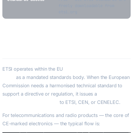
freely downloadable from
etsi.org
ETSI’s Role in EU Product
Compliance
ETSI operates within the EU
New Legislative Framework
(NLF)
as a mandated standards body. When the European
Commission needs a harmonised technical standard to
support a directive or regulation, it issues a
standardisation mandate
to ETSI, CEN, or CENELEC.
For telecommunications and radio products — the core of
CE-marked electronics — the typical flow is: