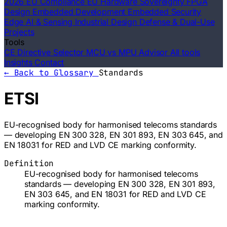
2026 EU Compliance
EU Hardware Sovereignty
FPGA
Design
Embedded Development
Embedded Security
Edge AI & Sensing
Industrial Design
Defense & Dual-Use
Projects
Tools
CE Directive Selector
MCU vs MPU Advisor
All tools
Insights
Contact
← Back to Glossary
Standards
ETSI
EU-recognised body for harmonised telecoms standards
— developing EN 300 328, EN 301 893, EN 303 645, and
EN 18031 for RED and LVD CE marking conformity.
Definition
EU-recognised body for harmonised telecoms
standards — developing EN 300 328, EN 301 893,
EN 303 645, and EN 18031 for RED and LVD CE
marking conformity.