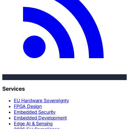
Services
EU Hardware Sovereignty
FPGA Design
Embedded Security
Embedded Development
Edge AI & Sensing