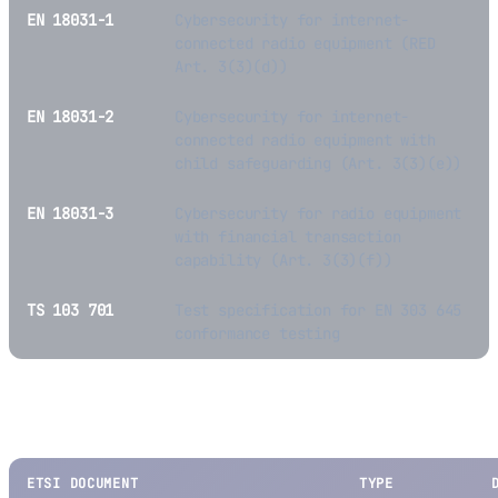
EN 18031-1
Cybersecurity for internet-
connected radio equipment (RED
Art. 3(3)(d))
EN 18031-2
Cybersecurity for internet-
connected radio equipment with
child safeguarding (Art. 3(3)(e))
EN 18031-3
Cybersecurity for radio equipment
with financial transaction
capability (Art. 3(3)(f))
TS 103 701
Test specification for EN 303 645
conformance testing
Other Notable ETSI Output
ETSI DOCUMENT
TYPE