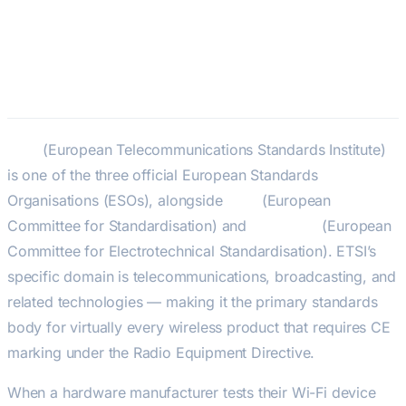
ETSI — European
Telecommunications Standards
Institute
ETSI
(European Telecommunications Standards Institute)
is one of the three official European Standards
Organisations (ESOs), alongside
CEN
(European
Committee for Standardisation) and
CENELEC
(European
Committee for Electrotechnical Standardisation). ETSI’s
specific domain is telecommunications, broadcasting, and
related technologies — making it the primary standards
body for virtually every wireless product that requires CE
marking under the Radio Equipment Directive.
When a hardware manufacturer tests their Wi-Fi device