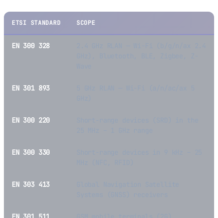
ETSI STANDARD
SCOPE
EN 300 328
2.4 GHz RLAN — Wi-Fi (b/g/n/ax 2.4
GHz), Bluetooth, BLE, Zigbee, Z-
Wave
EN 301 893
5 GHz RLAN — Wi-Fi (a/n/ac/ax 5
GHz)
EN 300 220
Short-range devices (SRD) in the
25 MHz – 1 GHz range
EN 300 330
Short-range devices in 9 kHz – 25
MHz (NFC, RFID)
EN 303 413
Global Navigation Satellite
Systems (GNSS) receivers
EN 301 511
GSM mobile terminals (2G)