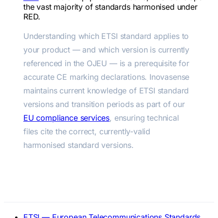
the vast majority of standards harmonised under
RED.
Understanding which ETSI standard applies to
your product — and which version is currently
referenced in the OJEU — is a prerequisite for
accurate CE marking declarations. Inovasense
maintains current knowledge of ETSI standard
versions and transition periods as part of our
EU compliance services
, ensuring technical
files cite the correct, currently-valid
harmonised standard versions.
Official References
ETSI — European Telecommunications Standards