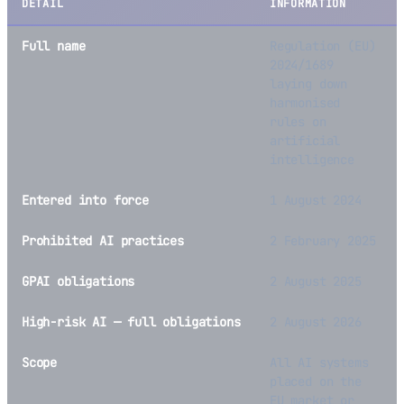
DETAIL
INFORMATION
Full name
Regulation (EU)
2024/1689
laying down
harmonised
rules on
artificial
intelligence
Entered into force
1 August 2024
Prohibited AI practices
2 February 2025
GPAI obligations
2 August 2025
High-risk AI — full obligations
2 August 2026
Scope
All AI systems
placed on the
EU market or