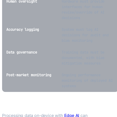
Human oversight
Hardware must provide
interfaces for human
review/override of AI
decisions
Accuracy logging
System must log AI
decisions for audit and
bias monitoring
Data governance
Training data must be
documented, with bias
mitigation measures
Post-market monitoring
Ongoing performance
monitoring of deployed AI
systems
Edge AI as a Compliance Strategy
Processing data on-device with
Edge AI
can
reduce