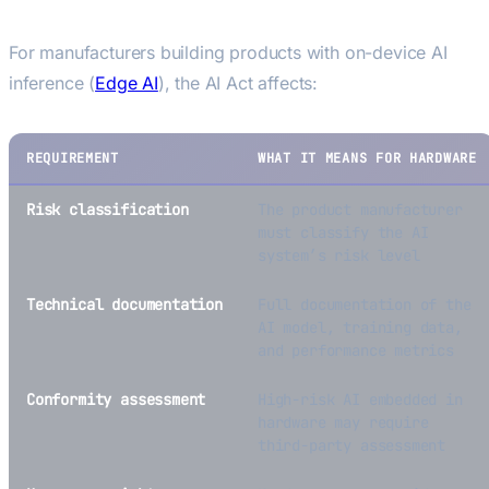
Edge AI Devices
For manufacturers building products with on-device AI
inference (
Edge AI
), the AI Act affects:
REQUIREMENT
WHAT IT MEANS FOR HARDWARE
Risk classification
The product manufacturer
must classify the AI
system’s risk level
Technical documentation
Full documentation of the
AI model, training data,
and performance metrics
Conformity assessment
High-risk AI embedded in
hardware may require
third-party assessment