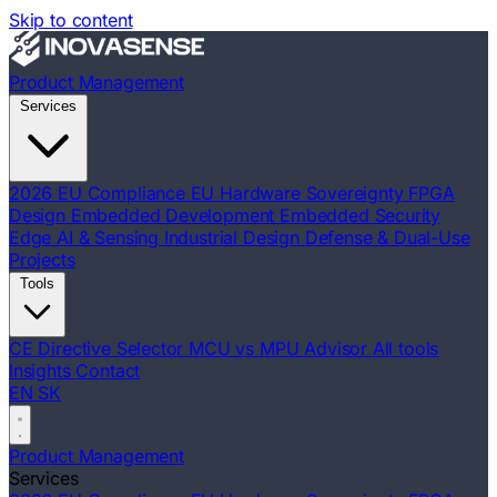
Skip to content
Product Management
Services
2026 EU Compliance
EU Hardware Sovereignty
FPGA
Design
Embedded Development
Embedded Security
Edge AI & Sensing
Industrial Design
Defense & Dual-Use
Projects
Tools
CE Directive Selector
MCU vs MPU Advisor
All tools
Insights
Contact
EN
SK
Product Management
Services