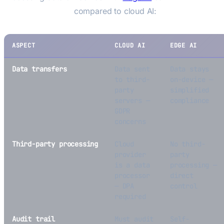
regulatory burden
compared to cloud AI:
ASPECT
CLOUD AI
EDGE AI
Data transfers
Data sent
Data stays
to third-
on-device —
party
simplified
servers —
compliance
GDPR
concerns
Third-party processing
Cloud
No third-
provider
party
is a data
processing —
processor
direct
— DPA
control
required
Audit trail
Must audit
Self-