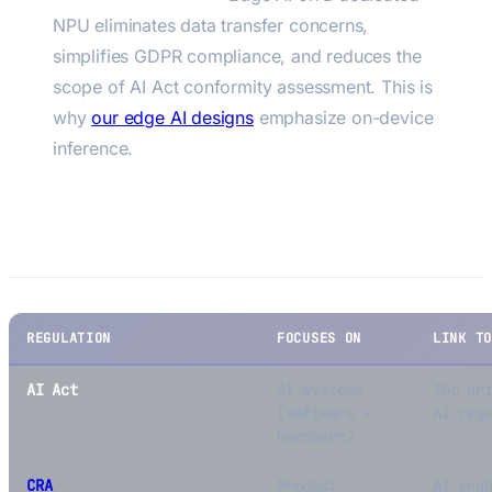
NPU eliminates data transfer concerns,
simplifies GDPR compliance, and reduces the
scope of AI Act conformity assessment. This is
why
our edge AI designs
emphasize on-device
inference.
AI Act vs. Other EU Regulations
REGULATION
FOCUSES ON
LINK T
AI Act
AI systems
The pr
(software +
AI reg
hardware)
CRA
Product
AI-ena