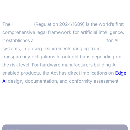
EU AI Act
The
EU AI Act
(Regulation 2024/1689) is the world’s first
comprehensive legal framework for artificial intelligence.
It establishes a
risk-based classification system
for AI
systems, imposing requirements ranging from
transparency obligations to outright bans depending on
the risk level. For hardware manufacturers building AI-
enabled products, the Act has direct implications on
Edge
AI
design, documentation, and conformity assessment.
Key Facts