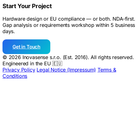
Start Your Project
Hardware design or EU compliance — or both. NDA-first.
Gap analysis or requirements workshop within 5 business
days.
Get in Touch
© 2026 Inovasense s.r.o. (Est. 2016). All rights reserved.
Engineered in the EU 🇪🇺
Privacy Policy
Legal Notice (Impressum)
Terms &
Conditions