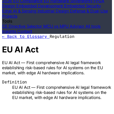
2026 EU Compliance
EU Hardware Sovereignty
FPGA
Design
Embedded Development
Embedded Security
Edge AI & Sensing
Industrial Design
Defense & Dual-Use
Projects
Tools
CE Directive Selector
MCU vs MPU Advisor
All tools
Insights
Contact
← Back to Glossary
Regulation
EU AI Act
EU AI Act — First comprehensive AI legal framework
establishing risk-based rules for AI systems on the EU
market, with edge AI hardware implications.
Definition
EU AI Act — First comprehensive AI legal framework
establishing risk-based rules for AI systems on the
EU market, with edge AI hardware implications.