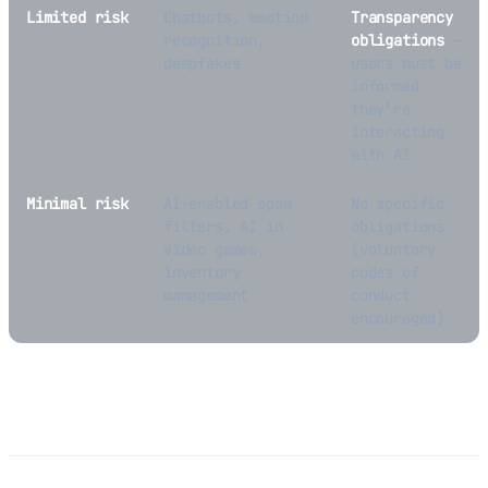
Limited risk
Chatbots, emotion
Transparency
recognition,
obligations
—
deepfakes
users must be
informed
they’re
interacting
with AI
Minimal risk
AI-enabled spam
No specific
filters, AI in
obligations
video games,
(voluntary
inventory
codes of
management
conduct
encouraged)
Impact on Hardware Products