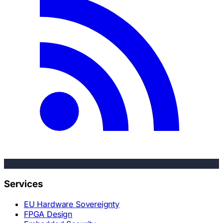
Services
EU Hardware Sovereignty
FPGA Design