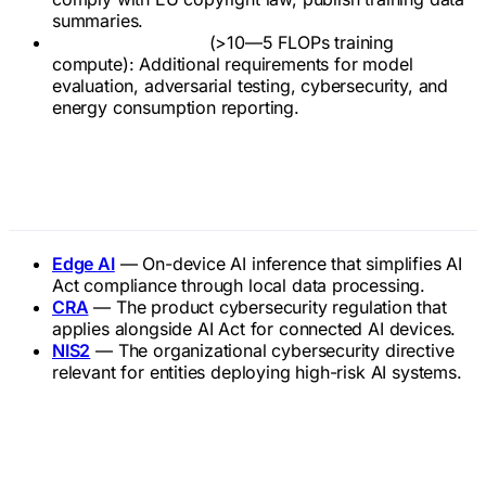
summaries.
Systemic risk GPAI
(>10—5 FLOPs training
compute): Additional requirements for model
evaluation, adversarial testing, cybersecurity, and
energy consumption reporting.
Related Terms
Edge AI
— On-device AI inference that simplifies AI
Act compliance through local data processing.
CRA
— The product cybersecurity regulation that
applies alongside AI Act for connected AI devices.
NIS2
— The organizational cybersecurity directive
relevant for entities deploying high-risk AI systems.
Official References