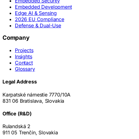
Embedded Security
Embedded Development
Edge AI & Sensing
2026 EU Compliance
Defense & Dual-Use
Company
Projects
Insights
Contact
Glossary
Legal Address
Karpatské námestie 7770/10A
831 06 Bratislava, Slovakia
Office (R&D)
Rulandská 2
911 05 Trenčín, Slovakia