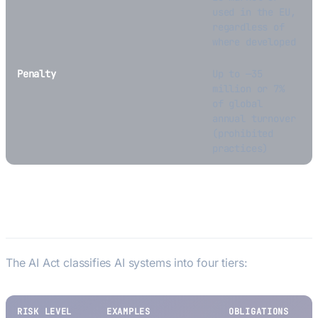
used in the EU,
regardless of
where developed
Penalty
Up to —35
million or 7%
of global
annual turnover
(prohibited
practices)
Risk Categories
The AI Act classifies AI systems into four tiers:
RISK LEVEL
EXAMPLES
OBLIGATIONS