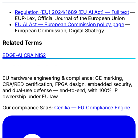
Regulation (EU) 2024/1689 (EU AI Act) — Full text
—
EUR-Lex, Official Journal of the European Union
EU AI Act — European Commission policy page
—
European Commission, Digital Strategy
Related Terms
EDGE-AI
CRA
NIS2
EU hardware engineering & compliance: CE marking,
CRA/RED certification, FPGA design, embedded security,
and dual-use defense — end-to-end, with 100% IP
ownership under EU law.
Our compliance SaaS:
Cenitia — EU Compliance Engine