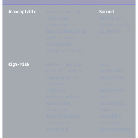
Unacceptable
Social scoring,
Banned
—
real-time
cannot be
biometric
placed on the
identification in
EU market
public (with
exceptions),
manipulative AI
High-risk
Medical devices
Full
with AI, safety
conformity
components in
assessment,
vehicles,
risk
critical
management,
infrastructure
data
monitoring,
governance,
biometric
human
identification,
oversight,
employment
technical
screening
documentation